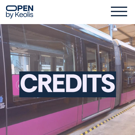
Credits