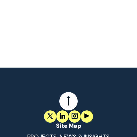
Site Map
PROJECTS, NEWS & INSIGHTS