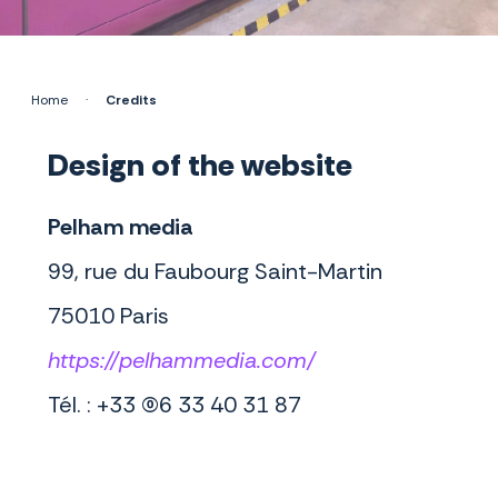
Home
·
Credits
Design of the website
Pelham media
99, rue du Faubourg Saint-Martin
75010 Paris
https://pelhammedia.com/
Tél. : +33 (0)6 33 40 31 87