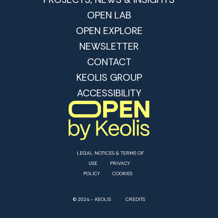
OPEN LAB
OPEN EXPLORE
NEWSLETTER
CONTACT
KEOLIS GROUP
ACCESSIBILITY
LEGAL NOTICES & TERMS OF
USE
PRIVACY
POLICY
COOKIES
© 2024 - KEOLIS
CREDITS